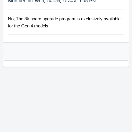
Modified on: Wed, 24 Jan, 2024 at 1:05 PM
No, The 8k board upgrade program is exclusively available
for the Gen 4 models.