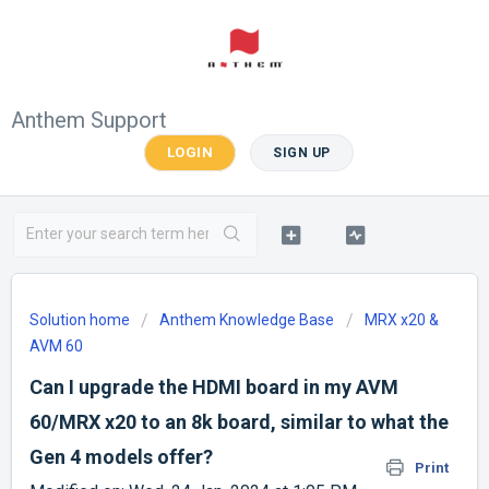
Anthem Support
LOGIN
SIGN UP
Solution home
Anthem Knowledge Base
MRX x20 &
AVM 60
Can I upgrade the HDMI board in my AVM
60/MRX x20 to an 8k board, similar to what the
Gen 4 models offer?
Print