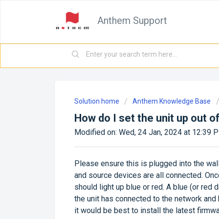
Anthem Support
Solution home
Anthem Knowledge Base
How do I set the unit up out o
Modified on: Wed, 24 Jan, 2024 at 12:39 
Please ensure this is plugged into the wal
and source devices are all connected. Once
should light up blue or red. A blue (or re
the unit has connected to the network and h
it would be best to install the latest fir