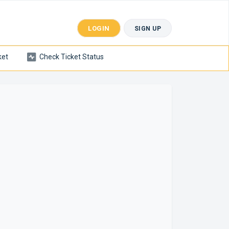
LOGIN
SIGN UP
ket
Check Ticket Status