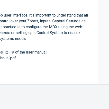
 user interface. It's important to understand that all
ontrol over your Zones, Inputs, General Settings as
t practice is to configure the MDX using the web
nesis or setting up a Control System to ensure
r systems needs.
ges 12-19 of the user manual:
anual.pdf