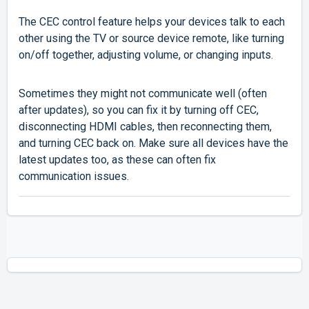
The CEC control feature helps your devices talk to each
other using the TV or source device remote, like turning
on/off together, adjusting volume, or changing inputs.
Sometimes they might not communicate well (often
after updates), so you can fix it by turning off CEC,
disconnecting HDMI cables, then reconnecting them,
and turning CEC back on. Make sure all devices have the
latest updates too, as these can often fix
communication issues.