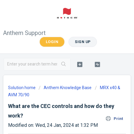
Anthem Support
LOGIN
SIGN UP
Solution home
Anthem Knowledge Base
MRX x40 &
AVM 70/90
What are the CEC controls and how do they
work?
Print
Modified on: Wed, 24 Jan, 2024 at 1:32 PM