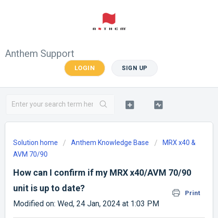
Anthem Support
LOGIN
SIGN UP
Solution home
Anthem Knowledge Base
MRX x40 &
AVM 70/90
How can I confirm if my MRX x40/AVM 70/90
unit is up to date?
Print
Modified on: Wed, 24 Jan, 2024 at 1:03 PM