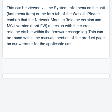
This can be viewed via the System Info menu on the unit
(last menu item) or the Info tab of the Web UI. Please
confirm that the Network Module/Release version and
MCU version (host FW) match up with the current
release visible within the firmware change log. This can
be found within the manuals section of the product page
on our website for the applicable unit.