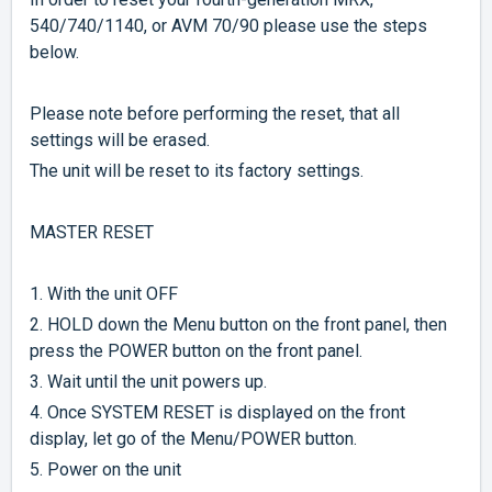
540/740/1140, or AVM 70/90 please use the steps
below.
Please note before performing the reset, that all
settings will be erased.
The unit will be reset to its factory settings.
MASTER RESET
1. With the unit OFF
2. HOLD down the Menu button on the front panel, then
press the POWER button on the front panel.
3. Wait until the unit powers up.
4. Once SYSTEM RESET is displayed on the front
display, let go of the Menu/POWER button.
5. Power on the unit