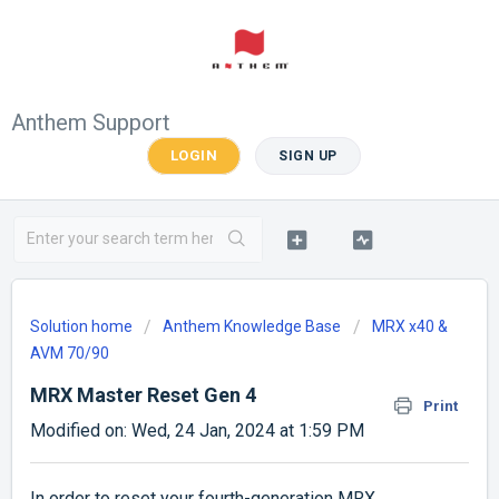
Anthem Support
LOGIN
SIGN UP
Solution home
Anthem Knowledge Base
MRX x40 &
AVM 70/90
MRX Master Reset Gen 4
Print
Modified on: Wed, 24 Jan, 2024 at 1:59 PM
In order to reset your fourth-generation MRX,